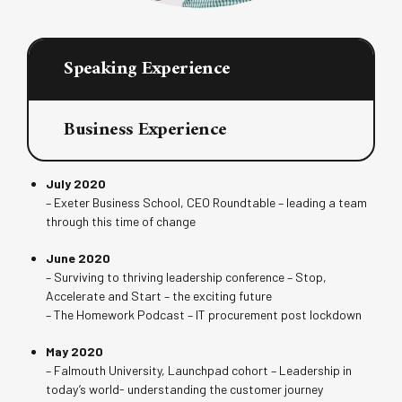
Speaking Experience
Business Experience
July 2020
– Exeter Business School, CEO Roundtable – leading a team
through this time of change
June 2020
– Surviving to thriving leadership conference – Stop,
Accelerate and Start – the exciting future
– The Homework Podcast – IT procurement post lockdown
May 2020
– Falmouth University, Launchpad cohort – Leadership in
today’s world- understanding the customer journey