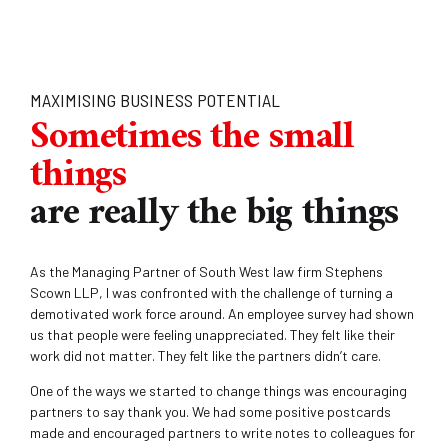
MAXIMISING BUSINESS POTENTIAL
Sometimes the small
things
are really the big things
As the Managing Partner of South West law firm Stephens
Scown LLP, I was confronted with the challenge of turning a
demotivated work force around. An employee survey had shown
us that people were feeling unappreciated. They felt like their
work did not matter. They felt like the partners didn’t care.
One of the ways we started to change things was encouraging
partners to say thank you. We had some positive postcards
made and encouraged partners to write notes to colleagues for