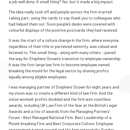
a job well done. A small thing? Yes, but it made a big impact.
The idea really took off and people across the firm started
taking part, using the cards to say thank you to colleagues who
had helped them out. Soon people’s desks were covered with
colourful displays of the positive postcards they had received.
It was the start of a culture change in the firm, where everyone,
regardless of their title or perceived seniority, was valued and
listened to. This small thing – along with many others – paved
the way for Stephens Scown’s transition to employee ownership.
It was the first large law firm to become employee owned,
breaking the mould for the legal sector by sharing profits
equally among eligible employees.
I was managing partner of Stephens Scown for eight years and
my vision was to create a different kind of law firm. And the
vision worked; profits doubled and the firm won countless
awards, including UK Law Firm of the Year at the British Legal
Awards and a trio of awards from the Managing Partners’
Forum – Best Managed National Firm, Best Leadership of a
Mould-breaking Firm and Best Corporate Culture. Employee
engagement turned around and the firm entered the Sunday