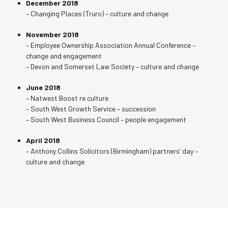
December 2018
– Changing Places (Truro) – culture and change
November 2018
– Employee Ownership Association Annual Conference –
change and engagement
– Devon and Somerset Law Society – culture and change
June 2018
– Natwest Boost re culture
– South West Growth Service – succession
– South West Business Council – people engagement
April 2018
– Anthony Collins Solicitors (Birmingham) partners’ day –
culture and change