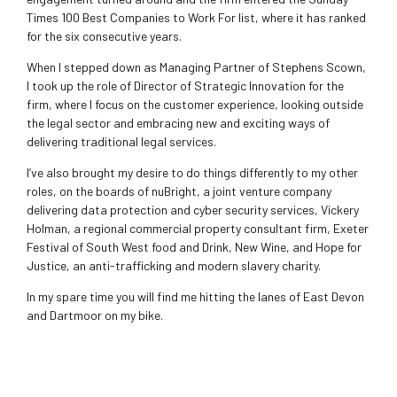
Times 100 Best Companies to Work For list, where it has ranked
for the six consecutive years.
When I stepped down as Managing Partner of Stephens Scown,
I took up the role of Director of Strategic Innovation for the
firm, where I focus on the customer experience, looking outside
the legal sector and embracing new and exciting ways of
delivering traditional legal services.
I’ve also brought my desire to do things differently to my other
roles, on the boards of nuBright, a joint venture company
delivering data protection and cyber security services, Vickery
Holman, a regional commercial property consultant firm, Exeter
Festival of South West food and Drink, New Wine, and Hope for
Justice, an anti-trafficking and modern slavery charity.
In my spare time you will find me hitting the lanes of East Devon
and Dartmoor on my bike.