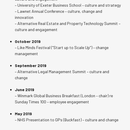
– University of Exeter Business School – culture and strategy
– Lawnet Annual Conference – culture, change and
innovation
– Alternative Real Estate and Property Technology Summit –
culture and engagement
October 2019
– Like Minds Festival (“Start up to Scale Up”) – change
management
September 2019
– Alternative Legal Management Summit – culture and
change
June 2019
– Winmark Global Business Breakfast (London – chair) re
Sunday Times 100 – employee engagement
May 2019
– NHS Presentation to GPs (Buckfast) – culture and change