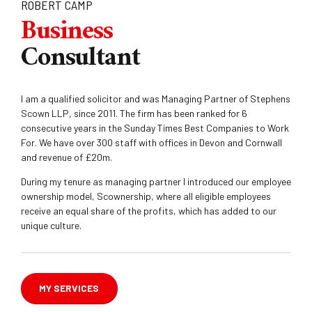
ROBERT CAMP
Business
Consultant
I am a qualified solicitor and was Managing Partner of Stephens
Scown LLP, since 2011. The firm has been ranked for 6
consecutive years in the Sunday Times Best Companies to Work
For. We have over 300 staff with offices in Devon and Cornwall
and revenue of £20m.
During my tenure as managing partner I introduced our employee
ownership model, Scownership, where all eligible employees
receive an equal share of the profits, which has added to our
unique culture.
MY SERVICES