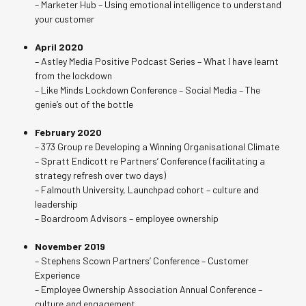
– Marketer Hub – Using emotional intelligence to understand
your customer
April 2020
– Astley Media Positive Podcast Series – What I have learnt
from the lockdown
– Like Minds Lockdown Conference – Social Media – The
genie’s out of the bottle
February 2020
– 373 Group re Developing a Winning Organisational Climate
– Spratt Endicott re Partners’ Conference (facilitating a
strategy refresh over two days)
– Falmouth University, Launchpad cohort – culture and
leadership
– Boardroom Advisors – employee ownership
November 2019
– Stephens Scown Partners’ Conference – Customer
Experience
– Employee Ownership Association Annual Conference –
culture and engagement