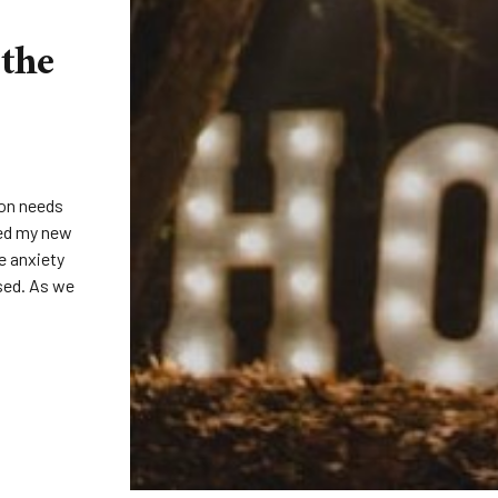
 the
on needs
hed my new
e anxiety
sed. As we