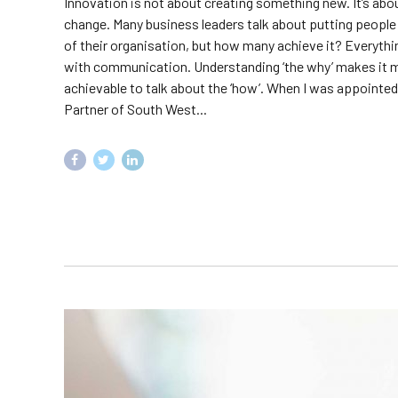
Innovation is not about creating something new. It’s ab
change. Many business leaders talk about putting people 
of their organisation, but how many achieve it? Everythi
with communication. Understanding ‘the why’ makes it
achievable to talk about the ‘how’. When I was appointe
Partner of South West...