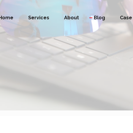
Home
Services
About
Blog
Case