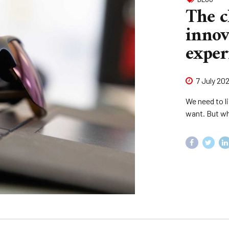
The c
innov
exper
7 July 20
We need to li
want. But wh