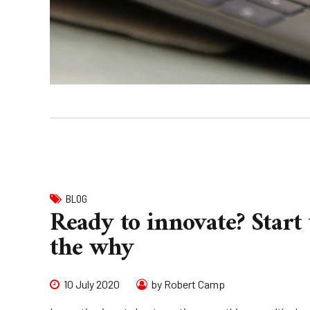
BLOG
Ready to innovate? Start
the why
10 July 2020
by Robert Camp