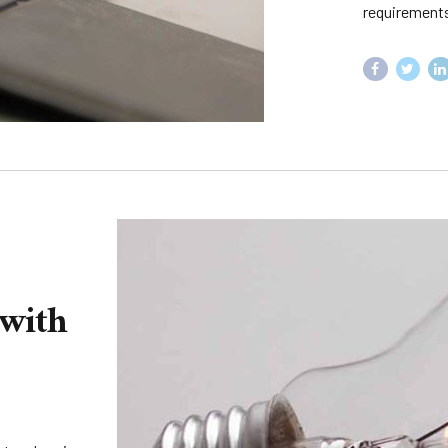
requirements
 with