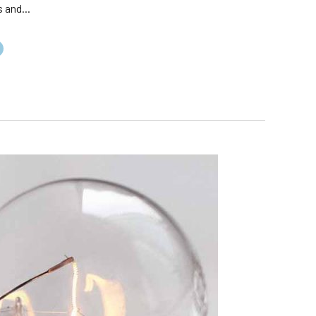
 and...