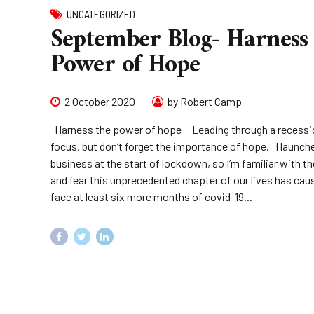
UNCATEGORIZED
September Blog- Harness
Power of Hope
2 October 2020
by Robert Camp
Harness the power of hope Leading through a recessi
focus, but don’t forget the importance of hope. I launc
business at the start of lockdown, so I’m familiar with th
and fear this unprecedented chapter of our lives has cau
face at least six more months of covid-19...