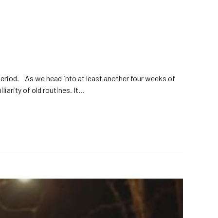
eriod. As we head into at least another four weeks of
arity of old routines. It...