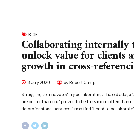
BLOG
Collaborating internally 
unlock value for clients 
growth in cross-referenc
6 July 2020
by Robert Camp
Struggling to innovate? Try collaborating. The old adage 
are better than one’ proves to be true, more often than n
do professional services firms find it hard to collaborate