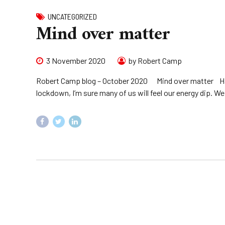
UNCATEGORIZED
Mind over matter
3 November 2020
by Robert Camp
Robert Camp blog – October 2020 Mind over matter Havin
lockdown, I’m sure many of us will feel our energy dip. We 