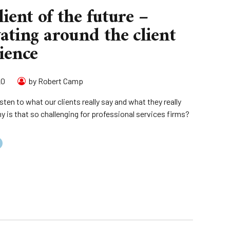
lient of the future –
ating around the client
ience
20
by Robert Camp
sten to what our clients really say and what they really
y is that so challenging for professional services firms?