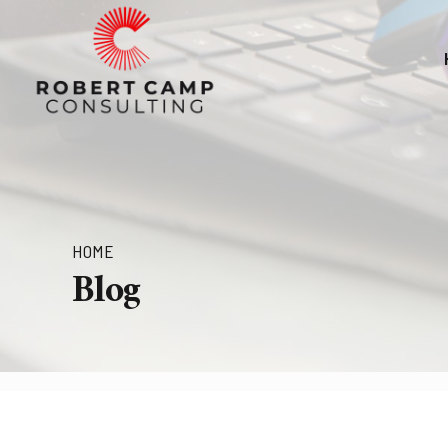
HOME
Blog