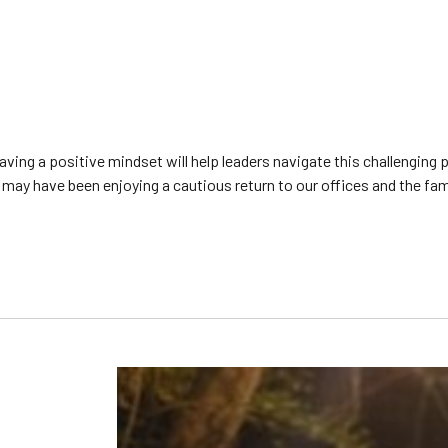
g a positive mindset will help leaders navigate this challenging p
may have been enjoying a cautious return to our offices and the famili