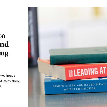
to
and
ing
‘two heads
ot. Why then,
?