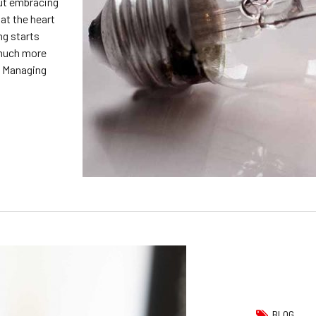
out embracing
at the heart
ng starts
 much more
d Managing
BLOG