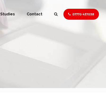
 Studies
Contact
07770 437038