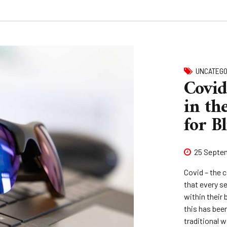
UNCATEGO
Covid
in the
for B
25 Septe
Covid – the c
that every s
within their 
this has bee
traditional 