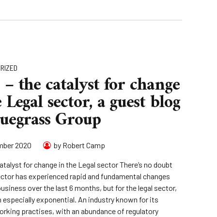
RIZED
 – the catalyst for change
 Legal sector, a guest blog
luegrass Group
mber 2020
by Robert Camp
atalyst for change in the Legal sector There’s no doubt
ector has experienced rapid and fundamental changes
business over the last 6 months, but for the legal sector,
n especially exponential. An industry known for its
working practises, with an abundance of regulatory