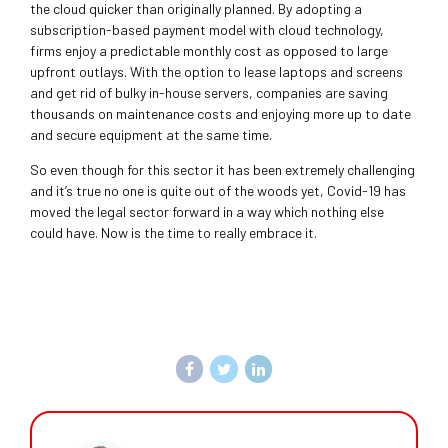
the cloud quicker than originally planned. By adopting a
subscription-based payment model with cloud technology,
firms enjoy a predictable monthly cost as opposed to large
upfront outlays. With the option to lease laptops and screens
and get rid of bulky in-house servers, companies are saving
thousands on maintenance costs and enjoying more up to date
and secure equipment at the same time.
So even though for this sector it has been extremely challenging
and it’s true no one is quite out of the woods yet, Covid-19 has
moved the legal sector forward in a way which nothing else
could have. Now is the time to really embrace it.