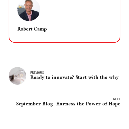
Robert Camp
PREVIOUS
Ready to innovate? Start with the why
NEXT
September Blog- Harness the Power of Hope