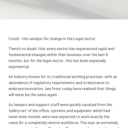
Covid – the catalyst for change in the Legal sector
There’s no doubt that every sector has experienced rapid and
fundamental changes within their business over the last 6
months, but for the legal sector, this has been especially
exponential.
An industry known for its traditional working practises, with an
abundance of regulatory requirements and a reluctance to
embrace innovation, law firms today have realised that things
will never be the same again.
As lawyers and support staff were quickly vacated from the
‘safety net’ of the office, systems and equipment which had
never been moved, were now expected to work exactly the
same for a completely remote workforce. This was an extremely