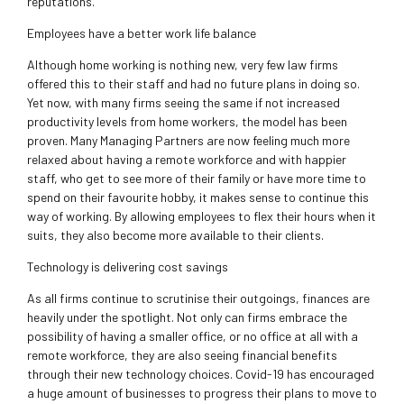
reputations.
Employees have a better work life balance
Although home working is nothing new, very few law firms
offered this to their staff and had no future plans in doing so.
Yet now, with many firms seeing the same if not increased
productivity levels from home workers, the model has been
proven. Many Managing Partners are now feeling much more
relaxed about having a remote workforce and with happier
staff, who get to see more of their family or have more time to
spend on their favourite hobby, it makes sense to continue this
way of working. By allowing employees to flex their hours when it
suits, they also become more available to their clients.
Technology is delivering cost savings
As all firms continue to scrutinise their outgoings, finances are
heavily under the spotlight. Not only can firms embrace the
possibility of having a smaller office, or no office at all with a
remote workforce, they are also seeing financial benefits
through their new technology choices. Covid-19 has encouraged
a huge amount of businesses to progress their plans to move to