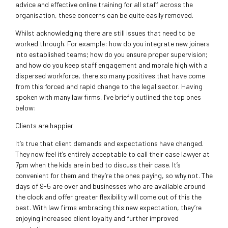
advice and effective online training for all staff across the
organisation, these concerns can be quite easily removed.
Whilst acknowledging there are still issues that need to be
worked through. For example: how do you integrate new joiners
into established teams; how do you ensure proper supervision;
and how do you keep staff engagement and morale high with a
dispersed workforce, there so many positives that have come
from this forced and rapid change to the legal sector. Having
spoken with many law firms, I’ve briefly outlined the top ones
below:
Clients are happier
It’s true that client demands and expectations have changed.
They now feel it’s entirely acceptable to call their case lawyer at
7pm when the kids are in bed to discuss their case. It’s
convenient for them and they’re the ones paying, so why not. The
days of 9-5 are over and businesses who are available around
the clock and offer greater flexibility will come out of this the
best. With law firms embracing this new expectation, they’re
enjoying increased client loyalty and further improved