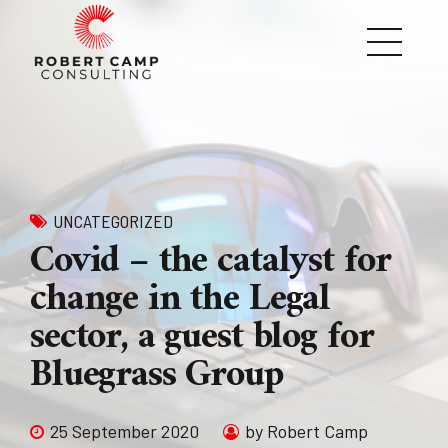
UNCATEGORIZED
Covid – the catalyst for
change in the Legal
sector, a guest blog for
Bluegrass Group
25 September 2020
by Robert Camp