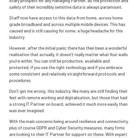
scary prospect for any Managing Partner, as the protection and
safety of their incredibly sensitive data is always paramount.
Staff now have access to this data from home, across home
grade broadband and across multiple mobile devices. This has
caused and is still causing for some, a huge headache for this
industry.
However, after the initial panic there has then been a wonderful
realisation that actually, it doesn’t really matter what four walls
you’re within. You can still be productive, available and
protected, if you use the right technology and if you embrace
some consistent and relatively straightforward protocols and
procedures.
Don’t get me wrong, this industry, like many are still finding their
feet with remote working and digitalisation, but those that had
a strong IT Partner on board, achieved it much more easily than
was ever imagined.
With the main concerns being around resilience and connectivity,
plus of course GDPR and Cyber Security measures, many firms
are looking to their IT Partner for support on these. With expert