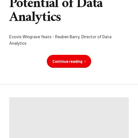
Potential of Data
Analytics
Ecovis Wingrave Yeats - Reuben Barry, Director of Data
Analytics
Continue reading