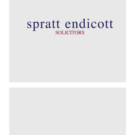
Ecovis Wingrave Yeats - Reuben Barry, Director of Data
Analytics
A Shared Philosophy
Spratt Endicott - Andrew Woods, Managing Director