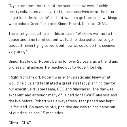
“A year on from the start of the pandemic, we were frankly
pretty exhausted and started to ask ourselves what the future
might look like for us. We did not want to go back to how things
were before Covid,” explains Simon Friend, Chair of CHAT.
The charity needed help in this process. “We knew we had to find
space and time to reflect but we had no idea quite how to go
about it. Even trying to work out how we could do this seemed
very tiring!”
Simon has known Robert Camp for over 20 years as a friend and
professional adviser. He reached out to Robert for help.
“Right from the off, Robert was enthusiastic and knew what
would help us and facilitated a great strategy planning day for
our executive trustee team, CEO and fundraiser. The day was
excellent and although many of us had done SWOT analysis and
the like before, Robert was always fresh, fast paced and kept
us focused. So many helpful, positive and new things came out
of our discussions,” Simon adds.
Client:
CHAT