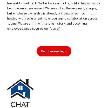
has not looked back. “Robert was a guiding light in helping us to
become employee owned. We are still at the very early stages,
but employee ownership is already bringing us so much, from
helping with recruitment, to encouraging collaboration across
teams. We are a firm with a long history, and becoming
employee owned secures our future.”
Continue reading