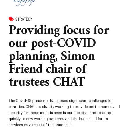
STRATEGY
Providing focus for
our post-COVID
planning, Simon
Friend chair of
trustees CHAT
The Covid-19 pandemic has posed significant challenges for
charities. CHAT – a charity working to provide better homes and
security for those most in need in our society – had to adapt
quickly to new working patterns and the huge need for its
services as a result of the pandemic.