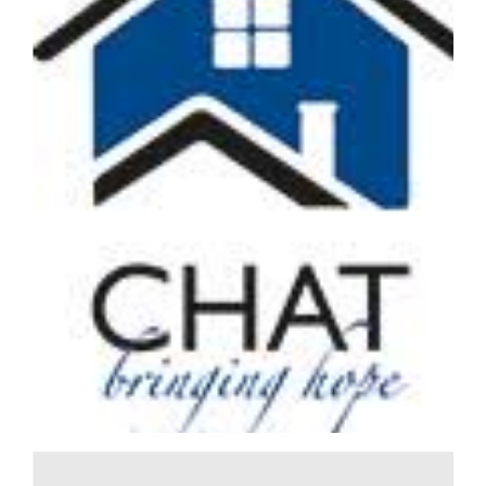
When it came to finding out about employee ownership,
Nikki Poole, Managing Director of Hedges Law knew she
had to speak to Robert Camp. “Robert was the first person
to take a law firm into employee ownership and was
instrumental in Stephens Scown placing so highly in the
Sunday Times 100 Best Companies to Work for list. When I
started thinking about employee ownership as an option
for Hedges Law, I knew Robert’s insights would be
incredibly valuable,” says Nikki. Robert has supported
Nikki through the employee ownership process. She
says: “He has so much experience in this area, from
working with corporate lawyers on...