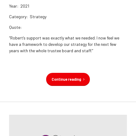
Year:
2021
Category:
Strategy
Quote:
“Robert’s support was exactly what we needed. I now feel we
have a framework to develop our strategy for the next few
years with the whole trustee board and staff.”
Continue reading