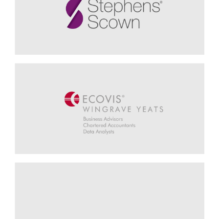
Insight6 - Rhian Huxtable, Customer Experience Director
Supporting Marketing & Business
Development
Stephens Scown - Mandy Reynolds, Director of Marketing
Embracing the Potential of Data
Analytics