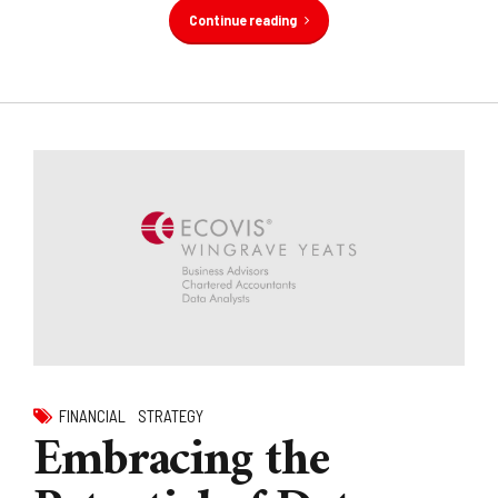
Continue reading
FINANCIAL
STRATEGY
Embracing the