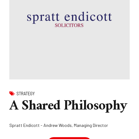
STRATEGY
A Shared Philosophy
Spratt Endicott - Andrew Woods, Managing Director