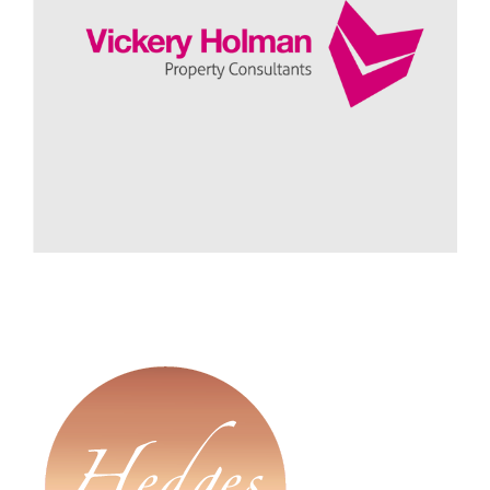
A Critical Friend
Vickery Holman - Mark Pellow, Managing Director