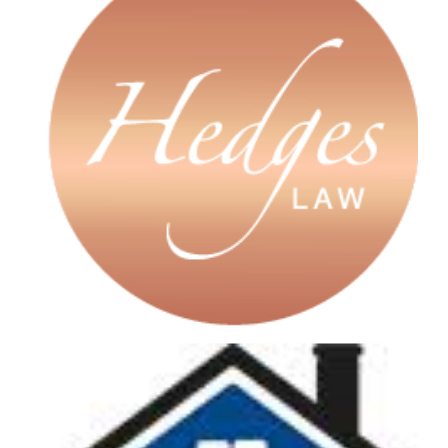
A guiding light in our employee
ownership transition