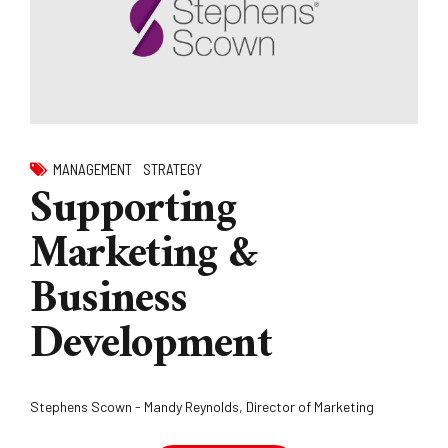
MANAGEMENT
STRATEGY
Supporting
Marketing &
Business
Development
Stephens Scown - Mandy Reynolds, Director of Marketing