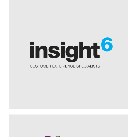
Providing focus for our post-
COVID planning, Simon Friend
chair of trustees CHAT
The Covid-19 pandemic has posed significant challenges
for charities. CHAT – a charity working to provide better
homes and security for those most in need in our society –
had to adapt quickly to new working patterns and the huge
need for its services as a result of the pandemic. “A year on
from the start of the pandemic, we were frankly pretty
exhausted and started to ask ourselves what the future
might look like for us. We did not want to go back to how
things were before Covid,” explains Simon Friend, Chair of
CHAT. The charity needed help in this...
Challenging the Status Quo