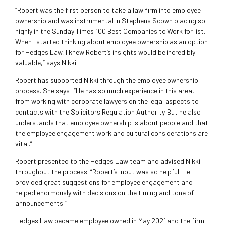
“Robert was the first person to take a law firm into employee
ownership and was instrumental in Stephens Scown placing so
highly in the Sunday Times 100 Best Companies to Work for list.
When I st
arted thinking about employee ownership as an option
for Hedges Law, I knew Robert’s insights would be incredibly
valuable,” says Nikki.
Robert has supported Nikki through the employee ownership
process. She says: “He has so much experience in this area,
from working with corporate lawyers on the legal aspects to
contacts with the Solicitors Regulation Authority. But he also
understands that employee ownership is about people and that
the employee engagement work and cultural considerations are
vital.”
Robert presented to the Hedges Law team and advised Nikki
throughout the process. “Robert’s input was so helpful. He
provided great suggestions for employee engagement and
helped enormously with decisions on the timing and tone of
announcements.”
Hedges Law became employee owned in May 2021 and the firm