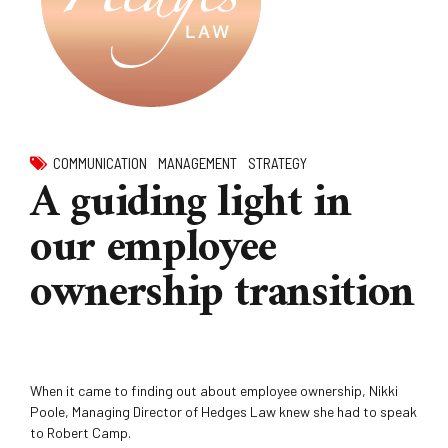
COMMUNICATION
MANAGEMENT
STRATEGY
A guiding light in
our employee
ownership transition
When it came to finding out about employee ownership, Nikki
Poole, Managing Director of Hedges Law knew she had to speak
to Robert Camp.