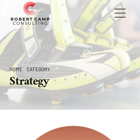
HOME
CATEGORY
Strategy